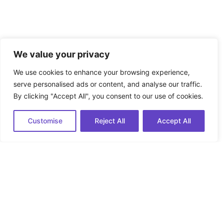
We value your privacy
We use cookies to enhance your browsing experience,
serve personalised ads or content, and analyse our traffic.
By clicking "Accept All", you consent to our use of cookies.
Customise
Reject All
Accept All