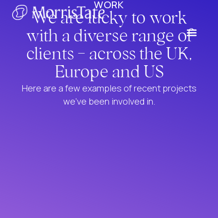
WORK
We are lucky to work
with a diverse range of
clients - across the UK,
Europe and US
Here are a few examples of recent projects
we’ve been involved in.